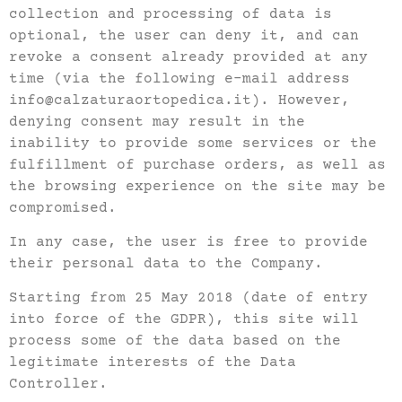
collection and processing of data is
optional, the user can deny it, and can
revoke a consent already provided at any
time (via the following e-mail address
info@calzaturaortopedica.it). However,
denying consent may result in the
inability to provide some services or the
fulfillment of purchase orders, as well as
the browsing experience on the site may be
compromised.
In any case, the user is free to provide
their personal data to the Company.
Starting from 25 May 2018 (date of entry
into force of the GDPR), this site will
process some of the data based on the
legitimate interests of the Data
Controller.