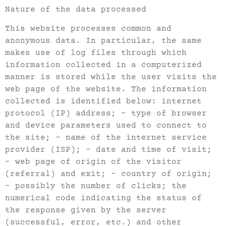
Nature of the data processed
This website processes common and
anonymous data. In particular, the same
makes use of log files through which
information collected in a computerized
manner is stored while the user visits the
web page of the website. The information
collected is identified below: internet
protocol (IP) address; – type of browser
and device parameters used to connect to
the site; – name of the internet service
provider (ISP); – date and time of visit;
– web page of origin of the visitor
(referral) and exit; – country of origin;
– possibly the number of clicks; the
numerical code indicating the status of
the response given by the server
(successful, error, etc.) and other