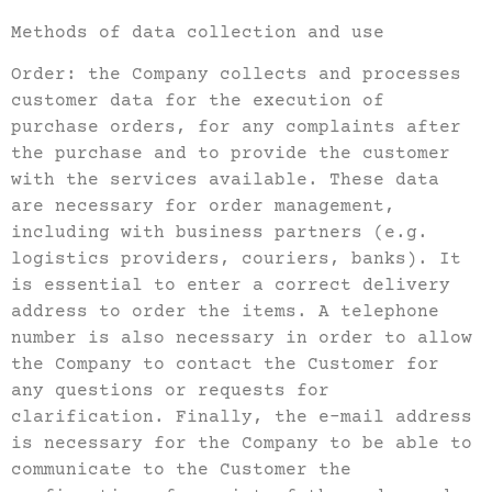
Methods of data collection and use
Order: the Company collects and processes
customer data for the execution of
purchase orders, for any complaints after
the purchase and to provide the customer
with the services available. These data
are necessary for order management,
including with business partners (e.g.
logistics providers, couriers, banks). It
is essential to enter a correct delivery
address to order the items. A telephone
number is also necessary in order to allow
the Company to contact the Customer for
any questions or requests for
clarification. Finally, the e-mail address
is necessary for the Company to be able to
communicate to the Customer the