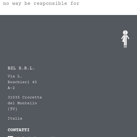
no way be responsible for
BZL S.R.L.
Via L.
Boschieri 45
A-2
31035 Crocetta
del Montello
(TV)
Italia
CONTATTI