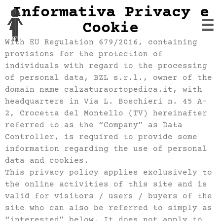
Informativa Privacy e
Cookie
With EU Regulation 679/2016, containing
provisions for the protection of
individuals with regard to the processing
of personal data, BZL s.r.l., owner of the
domain name calzaturaortopedica.it, with
headquarters in Via L. Boschieri n. 45 A-
2, Crocetta del Montello (TV) hereinafter
referred to as the “Company” as Data
Controller, is required to provide some
information regarding the use of personal
data and cookies.
This privacy policy applies exclusively to
the online activities of this site and is
valid for visitors / users / buyers of the
site who can also be referred to simply as
“interested” below. It does not apply to