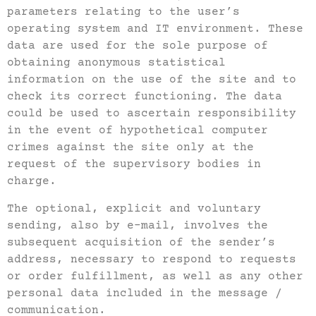
parameters relating to the user’s
operating system and IT environment. These
data are used for the sole purpose of
obtaining anonymous statistical
information on the use of the site and to
check its correct functioning. The data
could be used to ascertain responsibility
in the event of hypothetical computer
crimes against the site only at the
request of the supervisory bodies in
charge.
The optional, explicit and voluntary
sending, also by e-mail, involves the
subsequent acquisition of the sender’s
address, necessary to respond to requests
or order fulfillment, as well as any other
personal data included in the message /
communication.