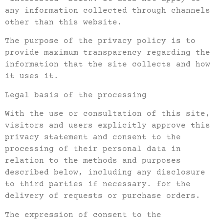
any information collected through channels
other than this website.
The purpose of the privacy policy is to
provide maximum transparency regarding the
information that the site collects and how
it uses it.
Legal basis of the processing
With the use or consultation of this site,
visitors and users explicitly approve this
privacy statement and consent to the
processing of their personal data in
relation to the methods and purposes
described below, including any disclosure
to third parties if necessary. for the
delivery of requests or purchase orders.
The expression of consent to the