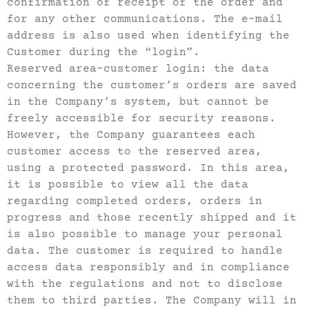
confirmation of receipt of the order and
for any other communications. The e-mail
address is also used when identifying the
Customer during the “login”.
Reserved area-customer login: the data
concerning the customer’s orders are saved
in the Company’s system, but cannot be
freely accessible for security reasons.
However, the Company guarantees each
customer access to the reserved area,
using a protected password. In this area,
it is possible to view all the data
regarding completed orders, orders in
progress and those recently shipped and it
is also possible to manage your personal
data. The customer is required to handle
access data responsibly and in compliance
with the regulations and not to disclose
them to third parties. The Company will in